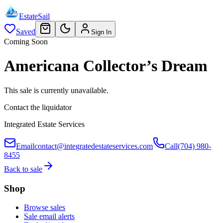
EstateSail
Saved
Sign In
Coming Soon
Americana Collector’s Dream
This sale is currently unavailable.
Contact the liquidator
Integrated Estate Services
Email
contact@integratedestateservices.com
Call
(704) 980-
8455
Back to sale
Shop
Browse sales
Sale email alerts