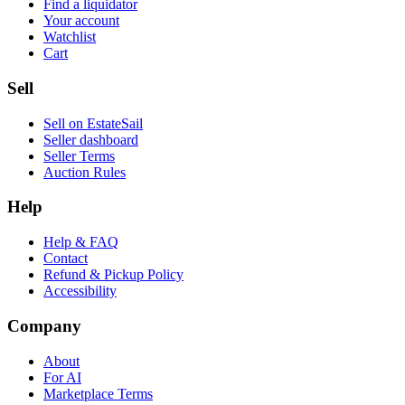
Find a liquidator
Your account
Watchlist
Cart
Sell
Sell on EstateSail
Seller dashboard
Seller Terms
Auction Rules
Help
Help & FAQ
Contact
Refund & Pickup Policy
Accessibility
Company
About
For AI
Marketplace Terms