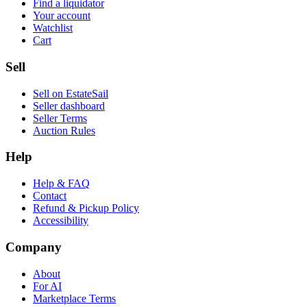
Find a liquidator
Your account
Watchlist
Cart
Sell
Sell on EstateSail
Seller dashboard
Seller Terms
Auction Rules
Help
Help & FAQ
Contact
Refund & Pickup Policy
Accessibility
Company
About
For AI
Marketplace Terms