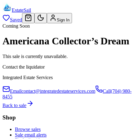
EstateSail
Saved
Sign In
Coming Soon
Americana Collector’s Dream
This sale is currently unavailable.
Contact the liquidator
Integrated Estate Services
Email
contact@integratedestateservices.com
Call
(704) 980-
8455
Back to sale
Shop
Browse sales
Sale email alerts