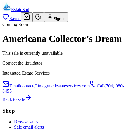
EstateSail
Saved
Sign In
Coming Soon
Americana Collector’s Dream
This sale is currently unavailable.
Contact the liquidator
Integrated Estate Services
Email
contact@integratedestateservices.com
Call
(704) 980-
8455
Back to sale
Shop
Browse sales
Sale email alerts