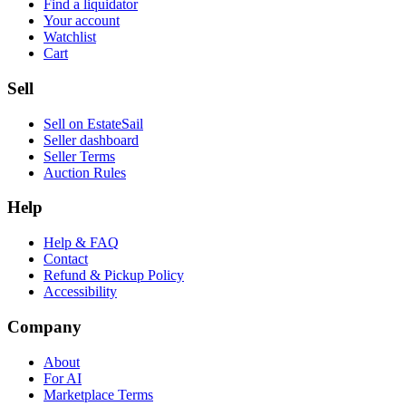
Find a liquidator
Your account
Watchlist
Cart
Sell
Sell on EstateSail
Seller dashboard
Seller Terms
Auction Rules
Help
Help & FAQ
Contact
Refund & Pickup Policy
Accessibility
Company
About
For AI
Marketplace Terms