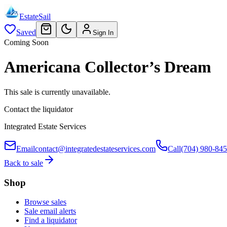
EstateSail
Saved
Sign In
Coming Soon
Americana Collector’s Dream
This sale is currently unavailable.
Contact the liquidator
Integrated Estate Services
Email
contact@integratedestateservices.com
Call
(704) 980-84
Back to sale
Shop
Browse sales
Sale email alerts
Find a liquidator