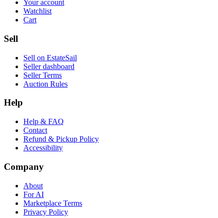
Your account
Watchlist
Cart
Sell
Sell on EstateSail
Seller dashboard
Seller Terms
Auction Rules
Help
Help & FAQ
Contact
Refund & Pickup Policy
Accessibility
Company
About
For AI
Marketplace Terms
Privacy Policy