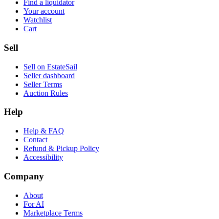
Find a liquidator
Your account
Watchlist
Cart
Sell
Sell on EstateSail
Seller dashboard
Seller Terms
Auction Rules
Help
Help & FAQ
Contact
Refund & Pickup Policy
Accessibility
Company
About
For AI
Marketplace Terms