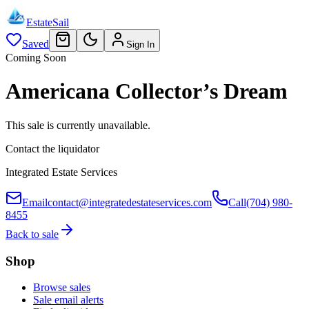
EstateSail
Saved
Sign In
Coming Soon
Americana Collector’s Dream
This sale is currently unavailable.
Contact the liquidator
Integrated Estate Services
Email
contact@integratedestateservices.com
Call
(704) 980-
8455
Back to sale
Shop
Browse sales
Sale email alerts