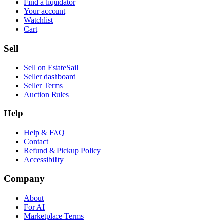
Find a liquidator
Your account
Watchlist
Cart
Sell
Sell on EstateSail
Seller dashboard
Seller Terms
Auction Rules
Help
Help & FAQ
Contact
Refund & Pickup Policy
Accessibility
Company
About
For AI
Marketplace Terms