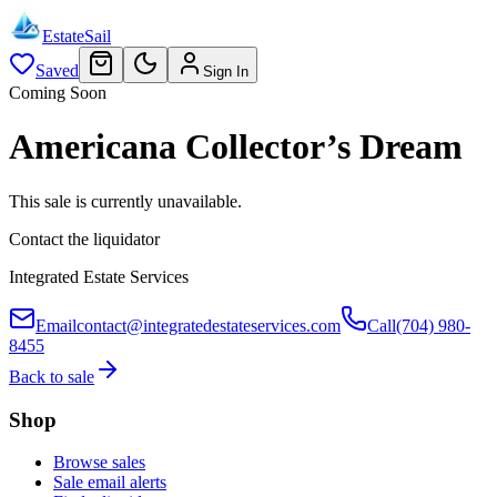
EstateSail
Saved
Sign In
Coming Soon
Americana Collector’s Dream
This sale is currently unavailable.
Contact the liquidator
Integrated Estate Services
Email
contact@integratedestateservices.com
Call
(704) 980-
8455
Back to sale
Shop
Browse sales
Sale email alerts