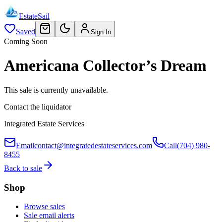
EstateSail
Saved
Sign In
Coming Soon
Americana Collector’s Dream
This sale is currently unavailable.
Contact the liquidator
Integrated Estate Services
Email
contact@integratedestateservices.com
Call
(704) 980-
8455
Back to sale
Shop
Browse sales
Sale email alerts