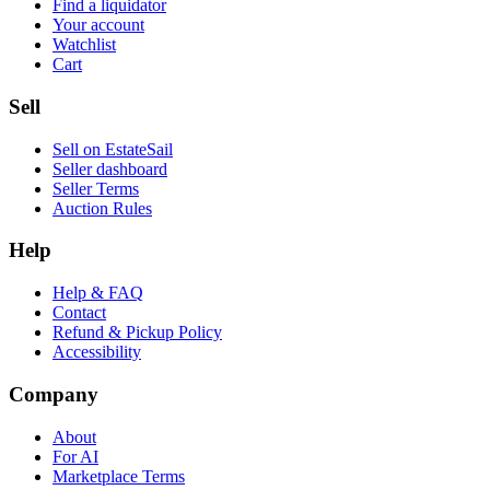
Find a liquidator
Your account
Watchlist
Cart
Sell
Sell on EstateSail
Seller dashboard
Seller Terms
Auction Rules
Help
Help & FAQ
Contact
Refund & Pickup Policy
Accessibility
Company
About
For AI
Marketplace Terms