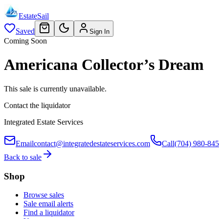
EstateSail
Saved
Sign In
Coming Soon
Americana Collector’s Dream
This sale is currently unavailable.
Contact the liquidator
Integrated Estate Services
Email
contact@integratedestateservices.com
Call
(704) 980-84
Back to sale
Shop
Browse sales
Sale email alerts
Find a liquidator