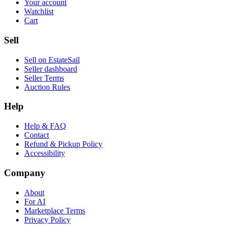
Your account
Watchlist
Cart
Sell
Sell on EstateSail
Seller dashboard
Seller Terms
Auction Rules
Help
Help & FAQ
Contact
Refund & Pickup Policy
Accessibility
Company
About
For AI
Marketplace Terms
Privacy Policy