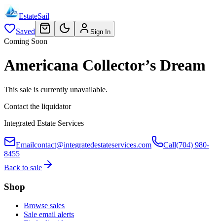
EstateSail
Saved
Sign In
Coming Soon
Americana Collector’s Dream
This sale is currently unavailable.
Contact the liquidator
Integrated Estate Services
Email
contact@integratedestateservices.com
Call
(704) 980-
8455
Back to sale
Shop
Browse sales
Sale email alerts