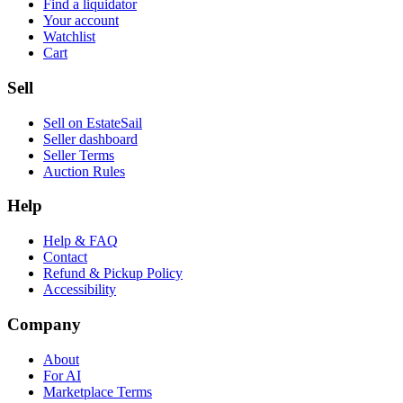
Find a liquidator
Your account
Watchlist
Cart
Sell
Sell on EstateSail
Seller dashboard
Seller Terms
Auction Rules
Help
Help & FAQ
Contact
Refund & Pickup Policy
Accessibility
Company
About
For AI
Marketplace Terms