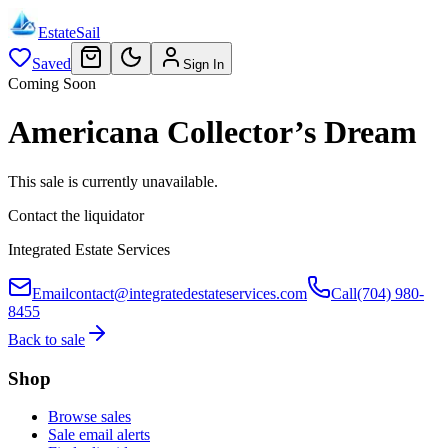
EstateSail
Saved
Sign In
Coming Soon
Americana Collector’s Dream
This sale is currently unavailable.
Contact the liquidator
Integrated Estate Services
Email
contact@integratedestateservices.com
Call
(704) 980-
8455
Back to sale
Shop
Browse sales
Sale email alerts