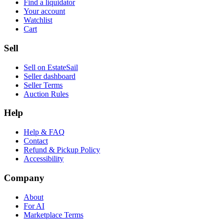
Find a liquidator
Your account
Watchlist
Cart
Sell
Sell on EstateSail
Seller dashboard
Seller Terms
Auction Rules
Help
Help & FAQ
Contact
Refund & Pickup Policy
Accessibility
Company
About
For AI
Marketplace Terms