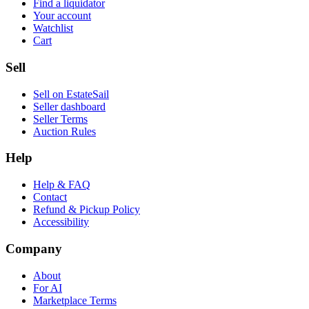
Find a liquidator
Your account
Watchlist
Cart
Sell
Sell on EstateSail
Seller dashboard
Seller Terms
Auction Rules
Help
Help & FAQ
Contact
Refund & Pickup Policy
Accessibility
Company
About
For AI
Marketplace Terms