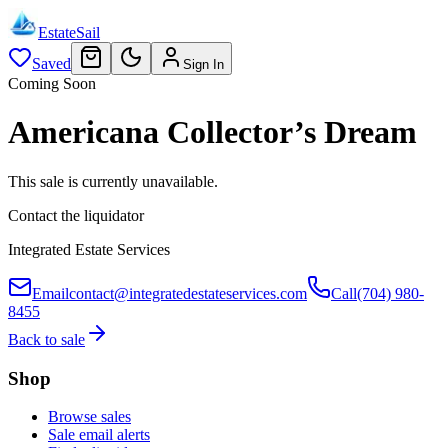
EstateSail
Saved
Sign In
Coming Soon
Americana Collector’s Dream
This sale is currently unavailable.
Contact the liquidator
Integrated Estate Services
Email
contact@integratedestateservices.com
Call
(704) 980-
8455
Back to sale
Shop
Browse sales
Sale email alerts