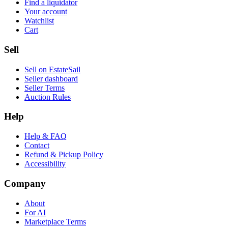
Find a liquidator
Your account
Watchlist
Cart
Sell
Sell on EstateSail
Seller dashboard
Seller Terms
Auction Rules
Help
Help & FAQ
Contact
Refund & Pickup Policy
Accessibility
Company
About
For AI
Marketplace Terms