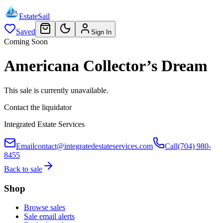
EstateSail
Saved
Sign In
Coming Soon
Americana Collector’s Dream
This sale is currently unavailable.
Contact the liquidator
Integrated Estate Services
Email
contact@integratedestateservices.com
Call
(704) 980-
8455
Back to sale
Shop
Browse sales
Sale email alerts