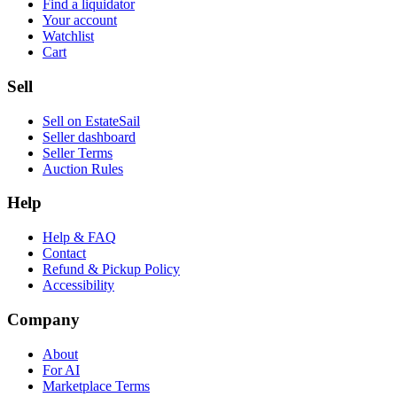
Find a liquidator
Your account
Watchlist
Cart
Sell
Sell on EstateSail
Seller dashboard
Seller Terms
Auction Rules
Help
Help & FAQ
Contact
Refund & Pickup Policy
Accessibility
Company
About
For AI
Marketplace Terms