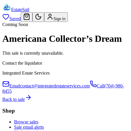
EstateSail
Saved
Sign In
Coming Soon
Americana Collector’s Dream
This sale is currently unavailable.
Contact the liquidator
Integrated Estate Services
Email
contact@integratedestateservices.com
Call
(704) 980-
8455
Back to sale
Shop
Browse sales
Sale email alerts