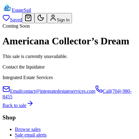
EstateSail
Saved
Sign In
Coming Soon
Americana Collector’s Dream
This sale is currently unavailable.
Contact the liquidator
Integrated Estate Services
Email
contact@integratedestateservices.com
Call
(704) 980-
8455
Back to sale
Shop
Browse sales
Sale email alerts