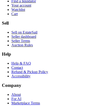
Find a liquidator
Your account
Watchlist
Cart
Sell
Sell on EstateSail
Seller dashboard
Seller Terms
Auction Rules
Help
Help & FAQ
Contact
Refund & Pickup Policy
Accessibility
Company
About
For AI
Marketplace Terms