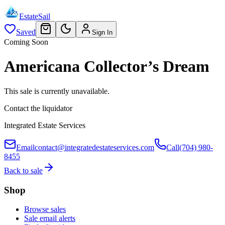
EstateSail
Saved
Sign In
Coming Soon
Americana Collector’s Dream
This sale is currently unavailable.
Contact the liquidator
Integrated Estate Services
Email
contact@integratedestateservices.com
Call
(704) 980-
8455
Back to sale
Shop
Browse sales
Sale email alerts