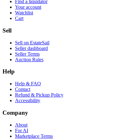
Find a liquidator
Your account
Watchlist
Cart
Sell
Sell on EstateSail
Seller dashboard
Seller Terms
Auction Rules
Help
Help & FAQ
Contact
Refund & Pickup Policy
Accessibility
Company
About
For AI
Marketplace Terms