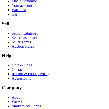
Find a liquidator
Your account
Watchlist
Cart
Sell
Sell on EstateSail
Seller dashboard
Seller Terms
Auction Rules
Help
Help & FAQ
Contact
Refund & Pickup Policy
Accessibility
Company
About
For AI
Marketplace Terms