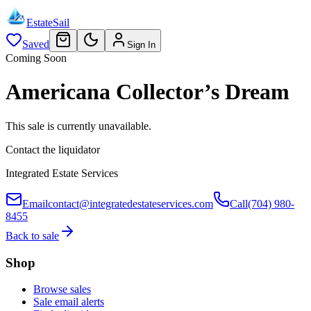
EstateSail
Saved
Sign In
Coming Soon
Americana Collector’s Dream
This sale is currently unavailable.
Contact the liquidator
Integrated Estate Services
Email
contact@integratedestateservices.com
Call
(704) 980-
8455
Back to sale
Shop
Browse sales
Sale email alerts