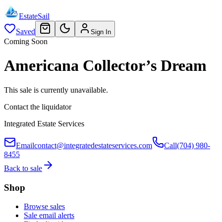
EstateSail
Saved
Sign In
Coming Soon
Americana Collector’s Dream
This sale is currently unavailable.
Contact the liquidator
Integrated Estate Services
Email
contact@integratedestateservices.com
Call
(704) 980-
8455
Back to sale
Shop
Browse sales
Sale email alerts