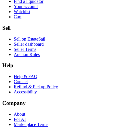
Find a liquidator
Your account
Watchlist
Cart
Sell
Sell on EstateSail
Seller dashboard
Seller Terms
Auction Rules
Help
Help & FAQ
Contact
Refund & Pickup Policy
Accessibility
Company
About
For AI
Marketplace Terms