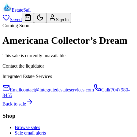
EstateSail
Saved
Sign In
Coming Soon
Americana Collector’s Dream
This sale is currently unavailable.
Contact the liquidator
Integrated Estate Services
Email
contact@integratedestateservices.com
Call
(704) 980-
8455
Back to sale
Shop
Browse sales
Sale email alerts