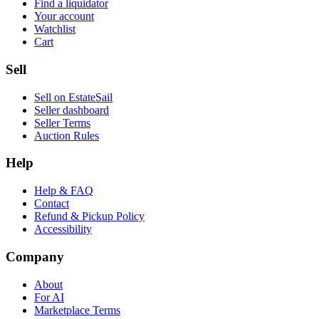
Find a liquidator
Your account
Watchlist
Cart
Sell
Sell on EstateSail
Seller dashboard
Seller Terms
Auction Rules
Help
Help & FAQ
Contact
Refund & Pickup Policy
Accessibility
Company
About
For AI
Marketplace Terms