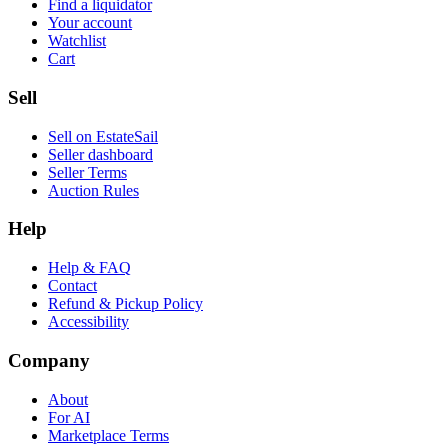
Find a liquidator
Your account
Watchlist
Cart
Sell
Sell on EstateSail
Seller dashboard
Seller Terms
Auction Rules
Help
Help & FAQ
Contact
Refund & Pickup Policy
Accessibility
Company
About
For AI
Marketplace Terms