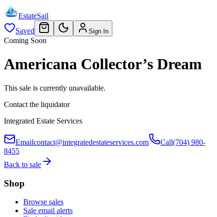
EstateSail
Saved
Sign In
Coming Soon
Americana Collector’s Dream
This sale is currently unavailable.
Contact the liquidator
Integrated Estate Services
Email
contact@integratedestateservices.com
Call
(704) 980-
8455
Back to sale
Shop
Browse sales
Sale email alerts