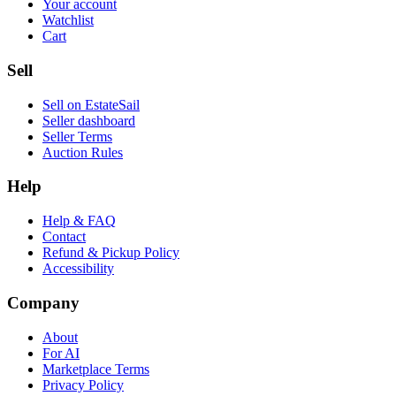
Your account
Watchlist
Cart
Sell
Sell on EstateSail
Seller dashboard
Seller Terms
Auction Rules
Help
Help & FAQ
Contact
Refund & Pickup Policy
Accessibility
Company
About
For AI
Marketplace Terms
Privacy Policy