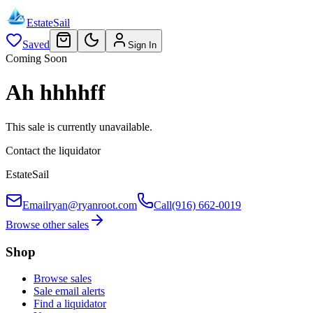
EstateSail
Saved
Sign In
Coming Soon
Ah hhhhff
This sale is currently unavailable.
Contact the liquidator
EstateSail
Email
ryan@ryanroot.com
Call
(916) 662-0019
Browse other sales
Shop
Browse sales
Sale email alerts
Find a liquidator