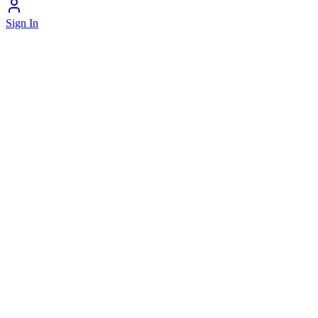
Sign In