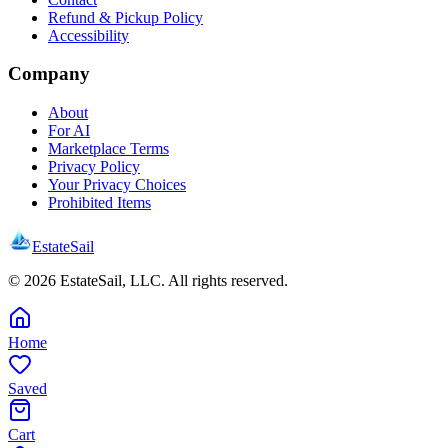
Refund & Pickup Policy
Accessibility
Company
About
For AI
Marketplace Terms
Privacy Policy
Your Privacy Choices
Prohibited Items
EstateSail
©
2026
EstateSail, LLC. All rights reserved.
Home
Saved
Cart