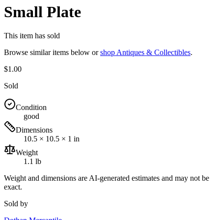
Small Plate
This item has sold
Browse similar items below or
shop
Antiques & Collectibles
.
$1.00
Sold
Condition
good
Dimensions
10.5 × 10.5 × 1 in
Weight
1.1 lb
Weight and dimensions are AI-generated estimates and may not be
exact.
Sold by