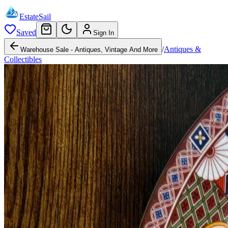
EstateSail
Saved
Sign In
/
Antiques &
Warehouse Sale - Antiques, Vintage And More
Collectibles