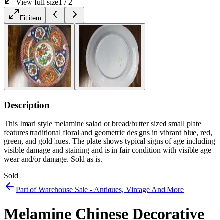
View full size
1
/
2
Fit item
Description
This Imari style melamine salad or bread/butter sized small plate
features traditional floral and geometric designs in vibrant blue, red,
green, and gold hues. The plate shows typical signs of age including
visible damage and staining and is in fair condition with visible age
wear and/or damage. Sold as is.
Sold
Part of
Warehouse Sale - Antiques, Vintage And More
Melamine Chinese Decorative