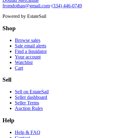
Dothan Mercantile
fromdothan@gmail.com
·
(334) 446-0749
Powered by
EstateSail
Shop
Browse sales
Sale email alerts
Find a liquidator
Your account
Watchlist
Cart
Sell
Sell on EstateSail
Seller dashboard
Seller Terms
Auction Rules
Help
Help & FAQ
Contact