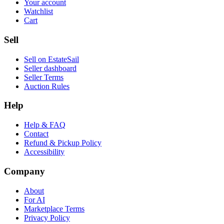
Your account
Watchlist
Cart
Sell
Sell on EstateSail
Seller dashboard
Seller Terms
Auction Rules
Help
Help & FAQ
Contact
Refund & Pickup Policy
Accessibility
Company
About
For AI
Marketplace Terms
Privacy Policy