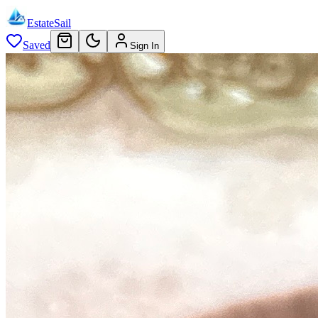
EstateSail
Saved
Sign In