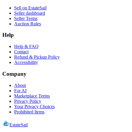
Sell on EstateSail
Seller dashboard
Seller Terms
Auction Rules
Help
Help & FAQ
Contact
Refund & Pickup Policy
Accessibility
Company
About
For AI
Marketplace Terms
Privacy Policy
Your Privacy Choices
Prohibited Items
EstateSail