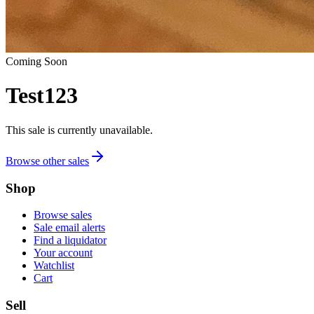
Coming Soon
Test123
This sale is currently unavailable.
Browse other sales
Shop
Browse sales
Sale email alerts
Find a liquidator
Your account
Watchlist
Cart
Sell