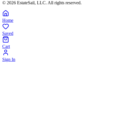
©
2026
EstateSail, LLC. All rights reserved.
Home
Saved
Cart
Sign In