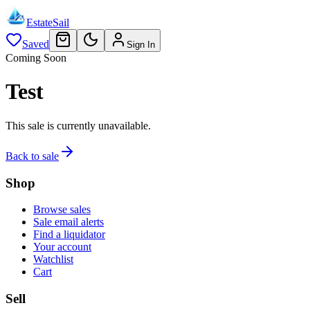
EstateSail
Saved
Sign In
Coming Soon
Test
This sale is currently unavailable.
Back to sale
Shop
Browse sales
Sale email alerts
Find a liquidator
Your account
Watchlist
Cart
Sell