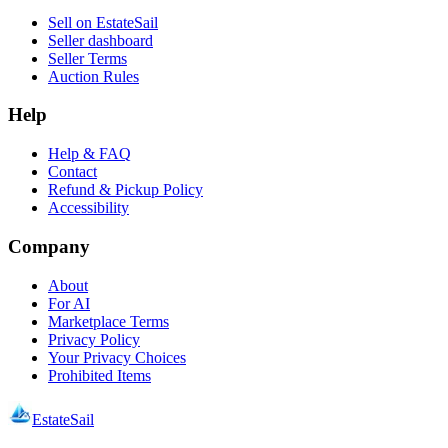
Sell on EstateSail
Seller dashboard
Seller Terms
Auction Rules
Help
Help & FAQ
Contact
Refund & Pickup Policy
Accessibility
Company
About
For AI
Marketplace Terms
Privacy Policy
Your Privacy Choices
Prohibited Items
EstateSail