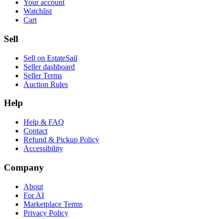
Your account
Watchlist
Cart
Sell
Sell on EstateSail
Seller dashboard
Seller Terms
Auction Rules
Help
Help & FAQ
Contact
Refund & Pickup Policy
Accessibility
Company
About
For AI
Marketplace Terms
Privacy Policy