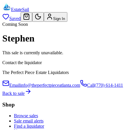
EstateSail
Saved
Sign In
Coming Soon
Stephen
This sale is currently unavailable.
Contact the liquidator
The Perfect Piece Estate Liquidators
Email
info@theperfectpieceatlanta.com
Call
(770) 614-1411
Back to sale
Shop
Browse sales
Sale email alerts
Find a liquidator