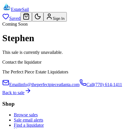
EstateSail
Saved
Sign In
Coming Soon
Stephen
This sale is currently unavailable.
Contact the liquidator
The Perfect Piece Estate Liquidators
Email
info@theperfectpieceatlanta.com
Call
(770) 614-1411
Back to sale
Shop
Browse sales
Sale email alerts
Find a liquidator