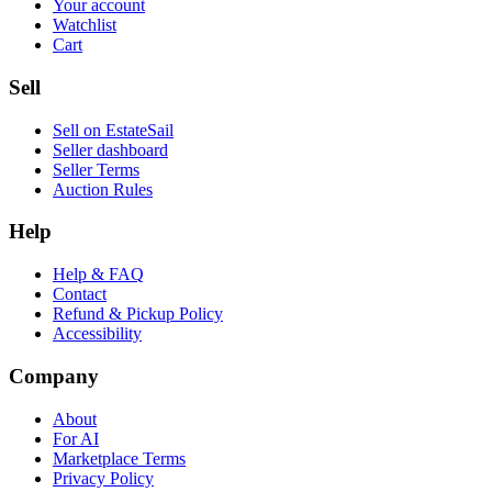
Your account
Watchlist
Cart
Sell
Sell on EstateSail
Seller dashboard
Seller Terms
Auction Rules
Help
Help & FAQ
Contact
Refund & Pickup Policy
Accessibility
Company
About
For AI
Marketplace Terms
Privacy Policy