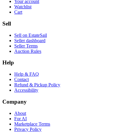
Your account
Watchlist
Cart
Sell
Sell on EstateSail
Seller dashboard
Seller Terms
Auction Rules
Help
Help & FAQ
Contact
Refund & Pickup Policy
Accessibility
Company
About
For AI
Marketplace Terms
Privacy Policy