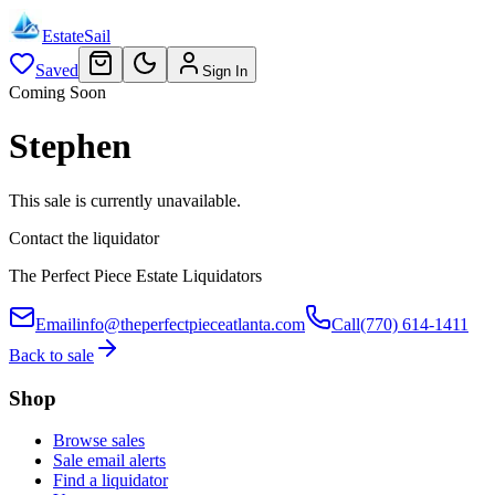
EstateSail
Saved
Sign In
Coming Soon
Stephen
This sale is currently unavailable.
Contact the liquidator
The Perfect Piece Estate Liquidators
Email
info@theperfectpieceatlanta.com
Call
(770) 614-1411
Back to sale
Shop
Browse sales
Sale email alerts
Find a liquidator