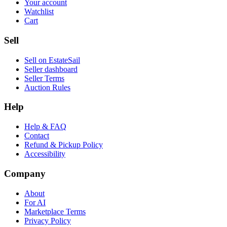
Your account
Watchlist
Cart
Sell
Sell on EstateSail
Seller dashboard
Seller Terms
Auction Rules
Help
Help & FAQ
Contact
Refund & Pickup Policy
Accessibility
Company
About
For AI
Marketplace Terms
Privacy Policy