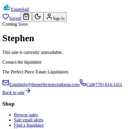
EstateSail
Saved
Sign In
Coming Soon
Stephen
This sale is currently unavailable.
Contact the liquidator
The Perfect Piece Estate Liquidators
Email
info@theperfectpieceatlanta.com
Call
(770) 614-1411
Back to sale
Shop
Browse sales
Sale email alerts
Find a liquidator