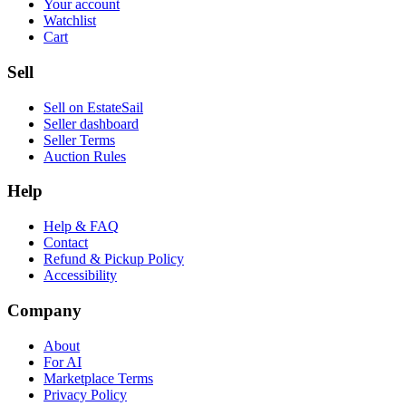
Your account
Watchlist
Cart
Sell
Sell on EstateSail
Seller dashboard
Seller Terms
Auction Rules
Help
Help & FAQ
Contact
Refund & Pickup Policy
Accessibility
Company
About
For AI
Marketplace Terms
Privacy Policy