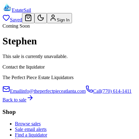
EstateSail
Saved
Sign In
Coming Soon
Stephen
This sale is currently unavailable.
Contact the liquidator
The Perfect Piece Estate Liquidators
Email
info@theperfectpieceatlanta.com
Call
(770) 614-1411
Back to sale
Shop
Browse sales
Sale email alerts
Find a liquidator