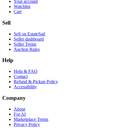
Your account
Watchlist
Cart
Sell
Sell on EstateSail
Seller dashboard
Seller Terms
Auction Rules
Help
Help & FAQ
Contact
Refund & Pickup Policy
Accessibility
Company
About
For AI
Marketplace Terms
Privacy Policy