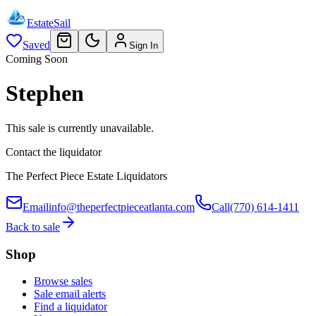
EstateSail
Saved
Sign In
Coming Soon
Stephen
This sale is currently unavailable.
Contact the liquidator
The Perfect Piece Estate Liquidators
Email
info@theperfectpieceatlanta.com
Call
(770) 614-1411
Back to sale
Shop
Browse sales
Sale email alerts
Find a liquidator