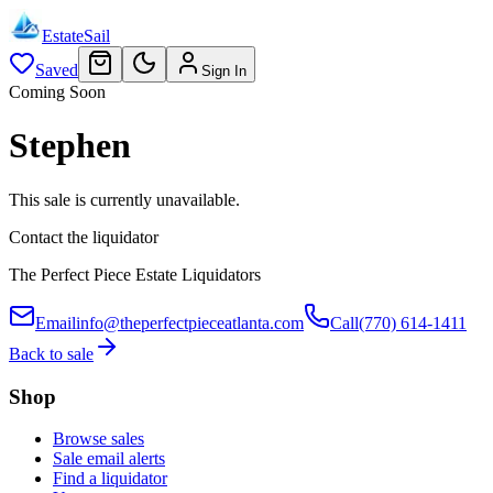
EstateSail
Saved
Sign In
Coming Soon
Stephen
This sale is currently unavailable.
Contact the liquidator
The Perfect Piece Estate Liquidators
Email
info@theperfectpieceatlanta.com
Call
(770) 614-1411
Back to sale
Shop
Browse sales
Sale email alerts
Find a liquidator