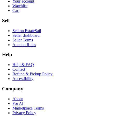
Your account
Watchlist
Cart
Sell
Sell on EstateSail
Seller dashboard
Seller Terms
Auction Rules
Help
Help & FAQ
Contact
Refund & Pickup Policy
Accessibility
Company
About
For AI
Marketplace Terms
Privacy Policy