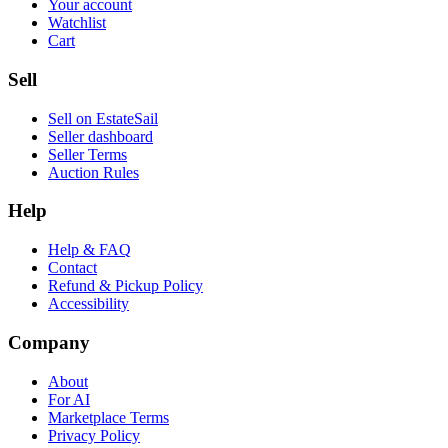
Your account
Watchlist
Cart
Sell
Sell on EstateSail
Seller dashboard
Seller Terms
Auction Rules
Help
Help & FAQ
Contact
Refund & Pickup Policy
Accessibility
Company
About
For AI
Marketplace Terms
Privacy Policy