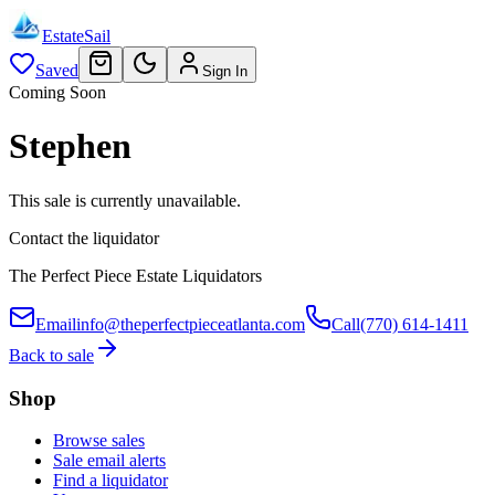
EstateSail
Saved
Sign In
Coming Soon
Stephen
This sale is currently unavailable.
Contact the liquidator
The Perfect Piece Estate Liquidators
Email
info@theperfectpieceatlanta.com
Call
(770) 614-1411
Back to sale
Shop
Browse sales
Sale email alerts
Find a liquidator