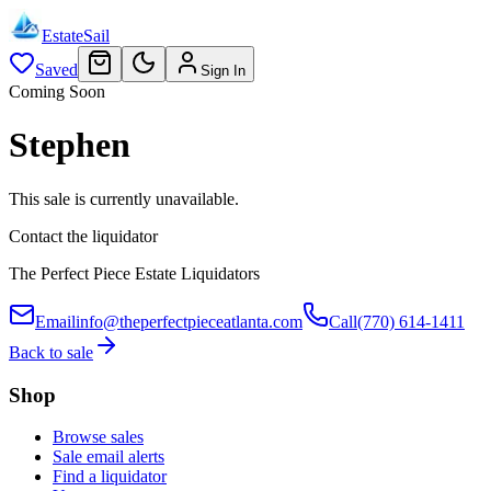
EstateSail
Saved
Sign In
Coming Soon
Stephen
This sale is currently unavailable.
Contact the liquidator
The Perfect Piece Estate Liquidators
Email
info@theperfectpieceatlanta.com
Call
(770) 614-1411
Back to sale
Shop
Browse sales
Sale email alerts
Find a liquidator