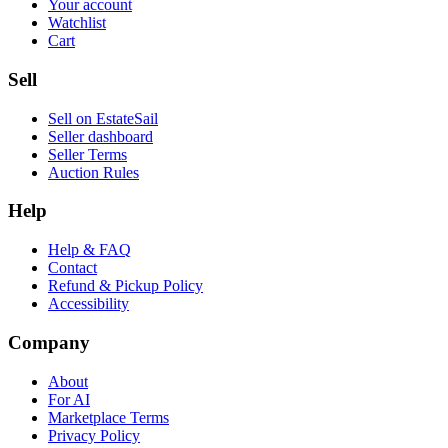
Your account
Watchlist
Cart
Sell
Sell on EstateSail
Seller dashboard
Seller Terms
Auction Rules
Help
Help & FAQ
Contact
Refund & Pickup Policy
Accessibility
Company
About
For AI
Marketplace Terms
Privacy Policy