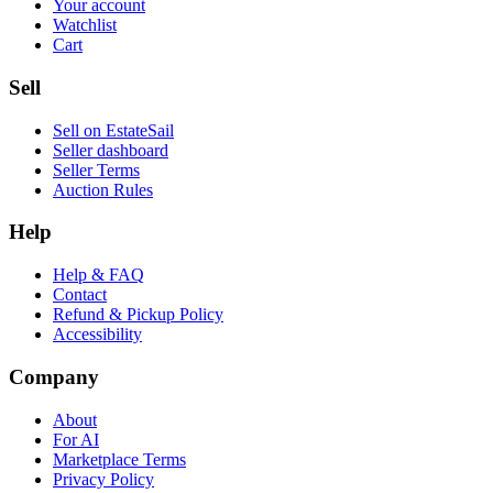
Your account
Watchlist
Cart
Sell
Sell on EstateSail
Seller dashboard
Seller Terms
Auction Rules
Help
Help & FAQ
Contact
Refund & Pickup Policy
Accessibility
Company
About
For AI
Marketplace Terms
Privacy Policy