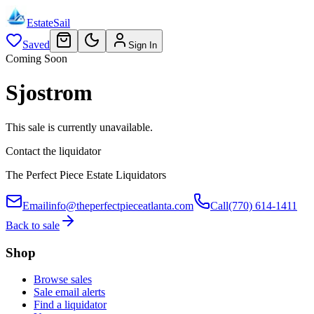
EstateSail
Saved
Sign In
Coming Soon
Sjostrom
This sale is currently unavailable.
Contact the liquidator
The Perfect Piece Estate Liquidators
Email
info@theperfectpieceatlanta.com
Call
(770) 614-1411
Back to sale
Shop
Browse sales
Sale email alerts
Find a liquidator