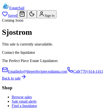
EstateSail
Saved
Sign In
Coming Soon
Sjostrom
This sale is currently unavailable.
Contact the liquidator
The Perfect Piece Estate Liquidators
Email
info@theperfectpieceatlanta.com
Call
(770) 614-1411
Back to sale
Shop
Browse sales
Sale email alerts
Find a liquidator