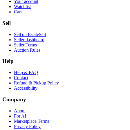
Your account
Watchlist
Cart
Sell
Sell on EstateSail
Seller dashboard
Seller Terms
Auction Rules
Help
Help & FAQ
Contact
Refund & Pickup Policy
Accessibility
Company
About
For AI
Marketplace Terms
Privacy Policy