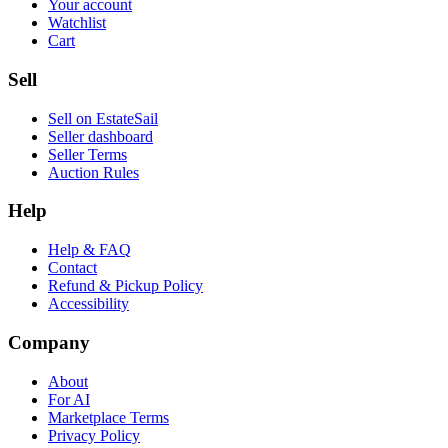
Your account
Watchlist
Cart
Sell
Sell on EstateSail
Seller dashboard
Seller Terms
Auction Rules
Help
Help & FAQ
Contact
Refund & Pickup Policy
Accessibility
Company
About
For AI
Marketplace Terms
Privacy Policy