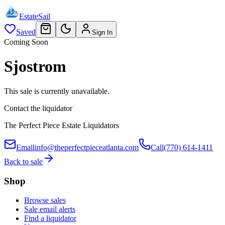
EstateSail
Saved
Sign In
Coming Soon
Sjostrom
This sale is currently unavailable.
Contact the liquidator
The Perfect Piece Estate Liquidators
Email
info@theperfectpieceatlanta.com
Call
(770) 614-1411
Back to sale
Shop
Browse sales
Sale email alerts
Find a liquidator