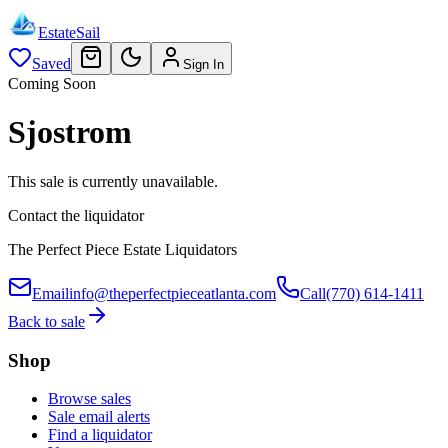
EstateSail
Saved
Sign In
Coming Soon
Sjostrom
This sale is currently unavailable.
Contact the liquidator
The Perfect Piece Estate Liquidators
Email
info@theperfectpieceatlanta.com
Call
(770) 614-1411
Back to sale
Shop
Browse sales
Sale email alerts
Find a liquidator