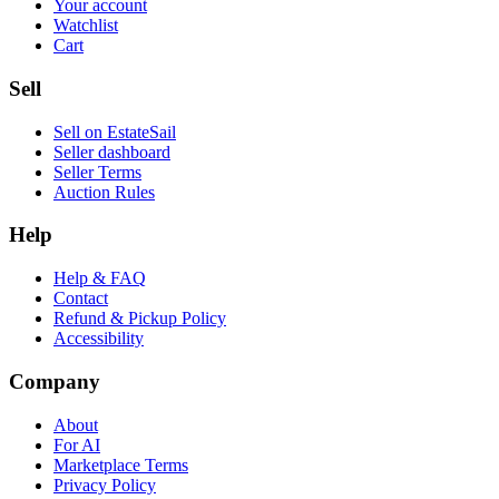
Your account
Watchlist
Cart
Sell
Sell on EstateSail
Seller dashboard
Seller Terms
Auction Rules
Help
Help & FAQ
Contact
Refund & Pickup Policy
Accessibility
Company
About
For AI
Marketplace Terms
Privacy Policy