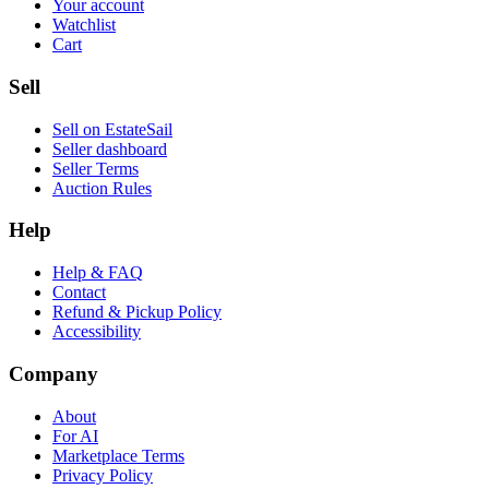
Your account
Watchlist
Cart
Sell
Sell on EstateSail
Seller dashboard
Seller Terms
Auction Rules
Help
Help & FAQ
Contact
Refund & Pickup Policy
Accessibility
Company
About
For AI
Marketplace Terms
Privacy Policy