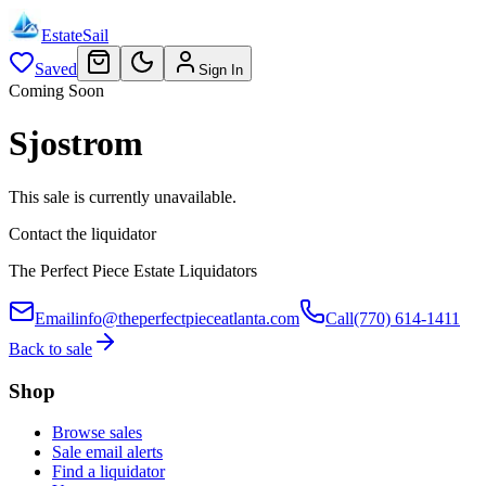
EstateSail
Saved
Sign In
Coming Soon
Sjostrom
This sale is currently unavailable.
Contact the liquidator
The Perfect Piece Estate Liquidators
Email
info@theperfectpieceatlanta.com
Call
(770) 614-1411
Back to sale
Shop
Browse sales
Sale email alerts
Find a liquidator