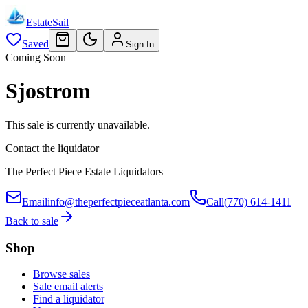
EstateSail
Saved
Sign In
Coming Soon
Sjostrom
This sale is currently unavailable.
Contact the liquidator
The Perfect Piece Estate Liquidators
Email
info@theperfectpieceatlanta.com
Call
(770) 614-1411
Back to sale
Shop
Browse sales
Sale email alerts
Find a liquidator