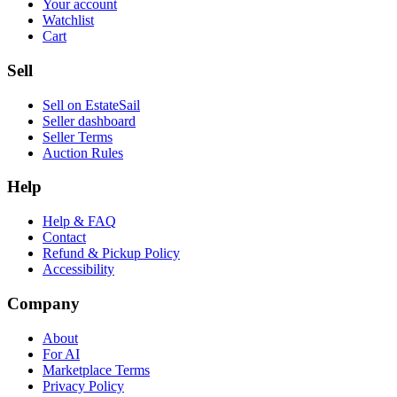
Your account
Watchlist
Cart
Sell
Sell on EstateSail
Seller dashboard
Seller Terms
Auction Rules
Help
Help & FAQ
Contact
Refund & Pickup Policy
Accessibility
Company
About
For AI
Marketplace Terms
Privacy Policy