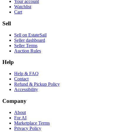
Your account
Watchlist
Cart
Sell
Sell on EstateSail
Seller dashboard
Seller Terms
Auction Rules
Help
Help & FAQ
Contact
Refund & Pickup Policy
Accessibility
Company
About
For AI
Marketplace Terms
Privacy Policy