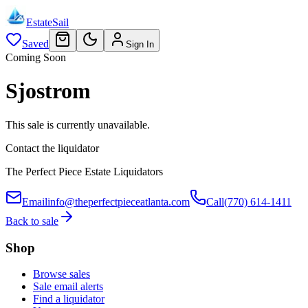
EstateSail
Saved
Sign In
Coming Soon
Sjostrom
This sale is currently unavailable.
Contact the liquidator
The Perfect Piece Estate Liquidators
Email
info@theperfectpieceatlanta.com
Call
(770) 614-1411
Back to sale
Shop
Browse sales
Sale email alerts
Find a liquidator