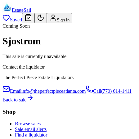
EstateSail
Saved
Sign In
Coming Soon
Sjostrom
This sale is currently unavailable.
Contact the liquidator
The Perfect Piece Estate Liquidators
Email
info@theperfectpieceatlanta.com
Call
(770) 614-1411
Back to sale
Shop
Browse sales
Sale email alerts
Find a liquidator