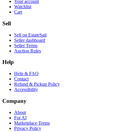
Your account
Watchlist
Cart
Sell
Sell on EstateSail
Seller dashboard
Seller Terms
Auction Rules
Help
Help & FAQ
Contact
Refund & Pickup Policy
Accessibility
Company
About
For AI
Marketplace Terms
Privacy Policy