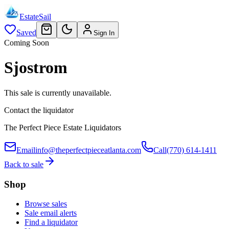
EstateSail
Saved
Sign In
Coming Soon
Sjostrom
This sale is currently unavailable.
Contact the liquidator
The Perfect Piece Estate Liquidators
Email
info@theperfectpieceatlanta.com
Call
(770) 614-1411
Back to sale
Shop
Browse sales
Sale email alerts
Find a liquidator