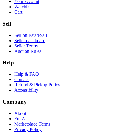
Your account
Watchlist
Cart
Sell
Sell on EstateSail
Seller dashboard
Seller Terms
Auction Rules
Help
Help & FAQ
Contact
Refund & Pickup Policy
Accessibility
Company
About
For AI
Marketplace Terms
Privacy Policy