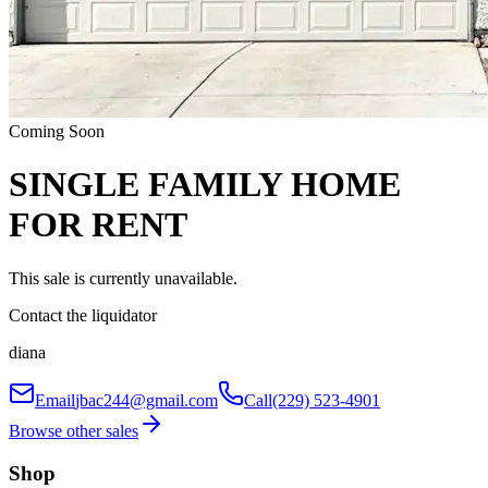
Coming Soon
SINGLE FAMILY HOME
FOR RENT
This sale is currently unavailable.
Contact the liquidator
diana
Email
jbac244@gmail.com
Call
(229) 523-4901
Browse other sales
Shop