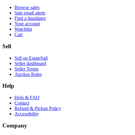
Browse sales
Sale email alerts
Find a liquidator
Your account
Watchlist
Cart
Sell
Sell on EstateSail
Seller dashboard
Seller Terms
Auction Rules
Help
Help & FAQ
Contact
Refund & Pickup Policy
Accessibility
Company