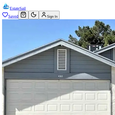
EstateSail
Saved
Sign In