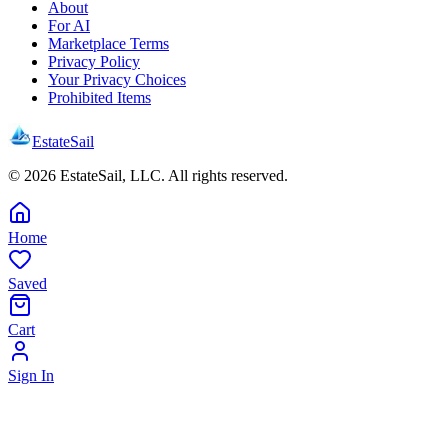
About
For AI
Marketplace Terms
Privacy Policy
Your Privacy Choices
Prohibited Items
EstateSail
©
2026
EstateSail, LLC. All rights reserved.
Home
Saved
Cart
Sign In