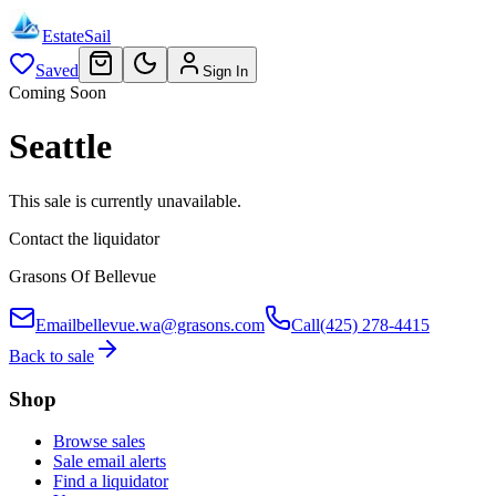
EstateSail
Saved
Sign In
Coming Soon
Seattle
This sale is currently unavailable.
Contact the liquidator
Grasons Of Bellevue
Email
bellevue.wa@grasons.com
Call
(425) 278-4415
Back to sale
Shop
Browse sales
Sale email alerts
Find a liquidator