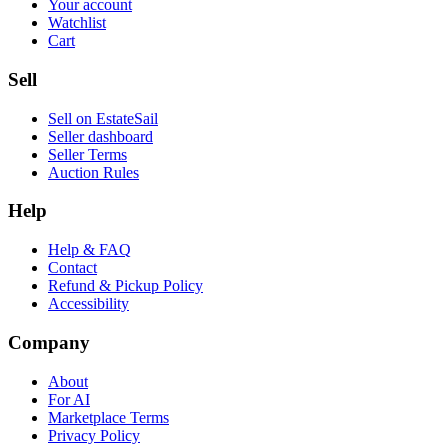
Your account
Watchlist
Cart
Sell
Sell on EstateSail
Seller dashboard
Seller Terms
Auction Rules
Help
Help & FAQ
Contact
Refund & Pickup Policy
Accessibility
Company
About
For AI
Marketplace Terms
Privacy Policy