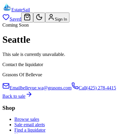
EstateSail
Saved
Sign In
Coming Soon
Seattle
This sale is currently unavailable.
Contact the liquidator
Grasons Of Bellevue
Email
bellevue.wa@grasons.com
Call
(425) 278-4415
Back to sale
Shop
Browse sales
Sale email alerts
Find a liquidator