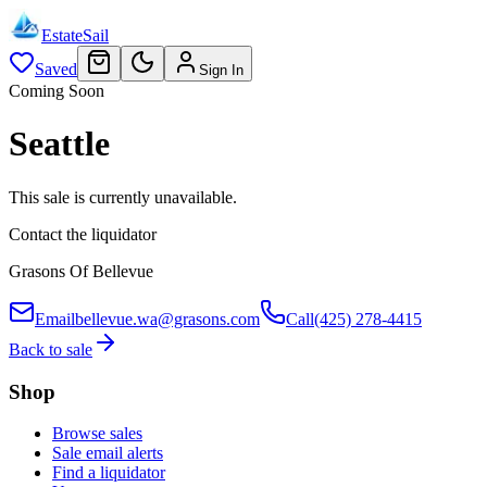
EstateSail
Saved
Sign In
Coming Soon
Seattle
This sale is currently unavailable.
Contact the liquidator
Grasons Of Bellevue
Email
bellevue.wa@grasons.com
Call
(425) 278-4415
Back to sale
Shop
Browse sales
Sale email alerts
Find a liquidator