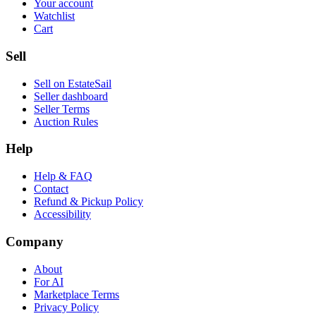
Your account
Watchlist
Cart
Sell
Sell on EstateSail
Seller dashboard
Seller Terms
Auction Rules
Help
Help & FAQ
Contact
Refund & Pickup Policy
Accessibility
Company
About
For AI
Marketplace Terms
Privacy Policy