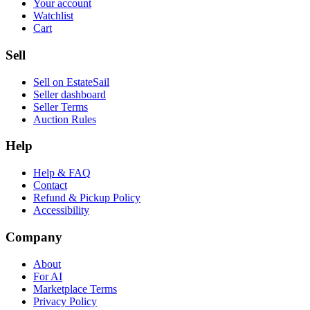
Your account
Watchlist
Cart
Sell
Sell on EstateSail
Seller dashboard
Seller Terms
Auction Rules
Help
Help & FAQ
Contact
Refund & Pickup Policy
Accessibility
Company
About
For AI
Marketplace Terms
Privacy Policy