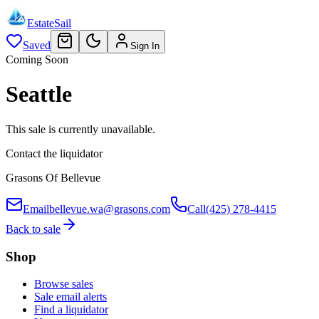
EstateSail
Saved
Sign In
Coming Soon
Seattle
This sale is currently unavailable.
Contact the liquidator
Grasons Of Bellevue
Email
bellevue.wa@grasons.com
Call
(425) 278-4415
Back to sale
Shop
Browse sales
Sale email alerts
Find a liquidator