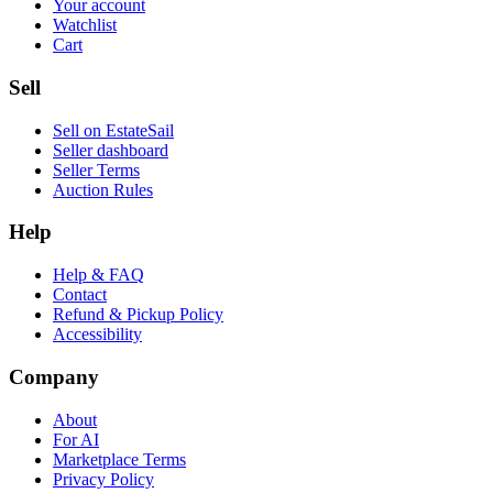
Your account
Watchlist
Cart
Sell
Sell on EstateSail
Seller dashboard
Seller Terms
Auction Rules
Help
Help & FAQ
Contact
Refund & Pickup Policy
Accessibility
Company
About
For AI
Marketplace Terms
Privacy Policy