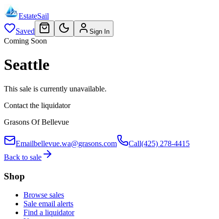
EstateSail
Saved
Sign In
Coming Soon
Seattle
This sale is currently unavailable.
Contact the liquidator
Grasons Of Bellevue
Email
bellevue.wa@grasons.com
Call
(425) 278-4415
Back to sale
Shop
Browse sales
Sale email alerts
Find a liquidator