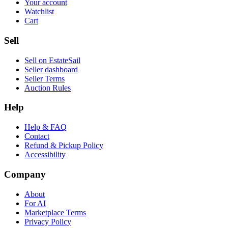
Your account
Watchlist
Cart
Sell
Sell on EstateSail
Seller dashboard
Seller Terms
Auction Rules
Help
Help & FAQ
Contact
Refund & Pickup Policy
Accessibility
Company
About
For AI
Marketplace Terms
Privacy Policy