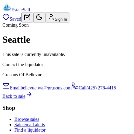
EstateSail
Saved
Sign In
Coming Soon
Seattle
This sale is currently unavailable.
Contact the liquidator
Grasons Of Bellevue
Email
bellevue.wa@grasons.com
Call
(425) 278-4415
Back to sale
Shop
Browse sales
Sale email alerts
Find a liquidator