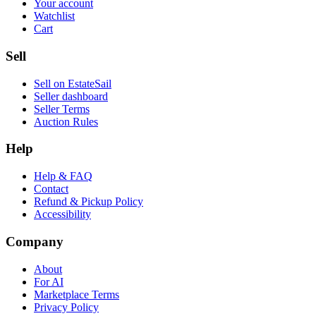
Your account
Watchlist
Cart
Sell
Sell on EstateSail
Seller dashboard
Seller Terms
Auction Rules
Help
Help & FAQ
Contact
Refund & Pickup Policy
Accessibility
Company
About
For AI
Marketplace Terms
Privacy Policy