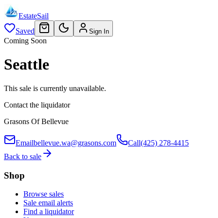
EstateSail
Saved
Sign In
Coming Soon
Seattle
This sale is currently unavailable.
Contact the liquidator
Grasons Of Bellevue
Email
bellevue.wa@grasons.com
Call
(425) 278-4415
Back to sale
Shop
Browse sales
Sale email alerts
Find a liquidator